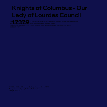
Knights of Columbus - Our
Lady of Lourdes Council
17379
Knights of Columbus Council 17379 is a tax-exempt organization under Section 501(c)(8) of the Internal Revenue Code.
Gifts and donations are deductible to the full extent allowable under IRS regulations.
Please consult your tax advisor for specific guidance regarding the deductibility of your gifts and donations.
EIN: 85-3744179
©2026 by Knights of Columbus - Our Lady of Lourdes Council 17379.
Designed and developed by Techtonic Technologies
All Rights Reserved