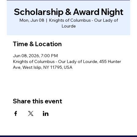
Scholarship & Award Night
Mon, Jun 08
  |  
Knights of Columbus - Our Lady of
Lourde
Time & Location
Jun 08, 2026, 7:00 PM
Knights of Columbus - Our Lady of Lourde, 455 Hunter
Ave, West Islip, NY 11795, USA
Share this event