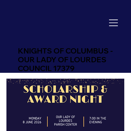
KNIGHTS OF COLUMBUS -
OUR LADY OF LOURDES
COUNCIL 17379