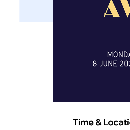
Time & Locat