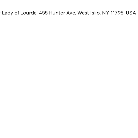
 Lady of Lourde, 455 Hunter Ave, West Islip, NY 11795, USA