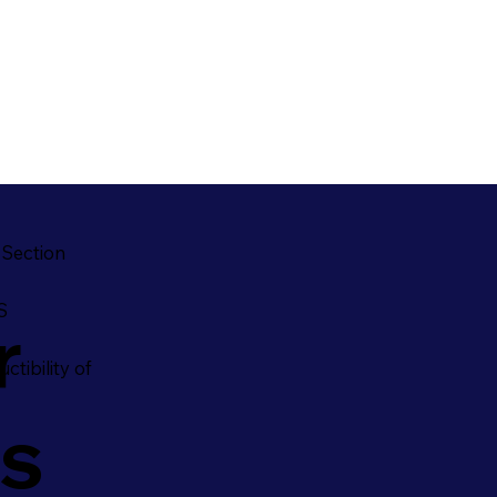
 Section
S
r
ctibility of
es