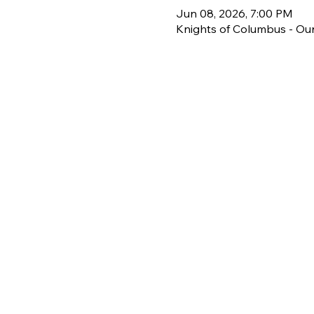
Jun 08, 2026, 7:00 PM
Knights of Columbus - Our