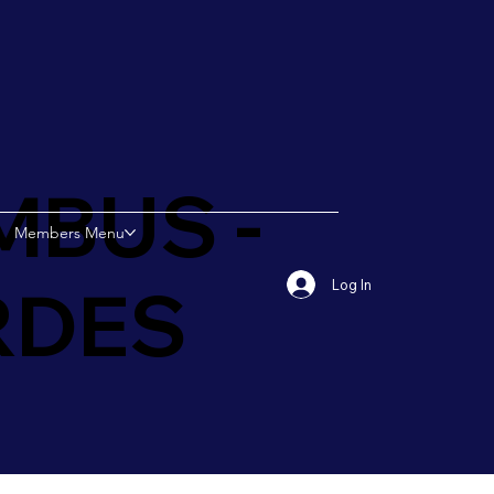
MBUS -
Members Menu
RDES
Log In