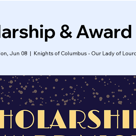
arship & Award
on, Jun 08
  |  
Knights of Columbus - Our Lady of Lour