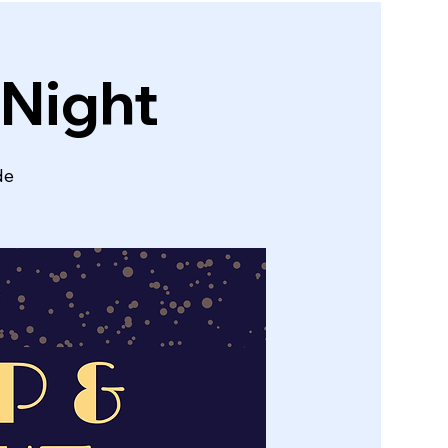
 Night
de