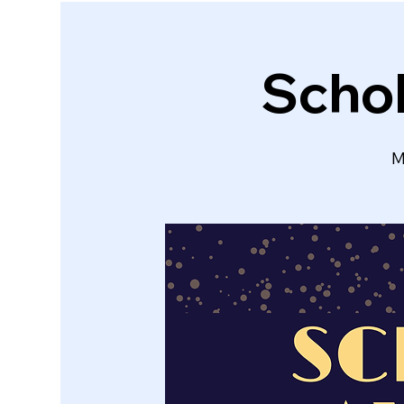
Schol
M