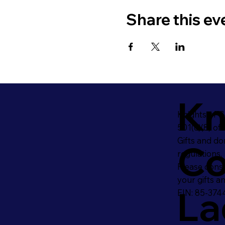
Share this ev
Kn
Knights of 
501(c)(8) of
Gifts and do
Co
regulations.
Please consu
your gifts a
La
EIN: 85-374