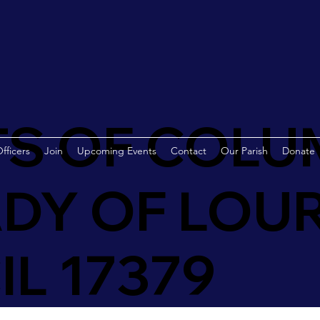
S OF COLU
fficers
Join
Upcoming Events
Contact
Our Parish
Donate
DY OF LOU
L 17379