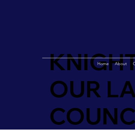
KNIGHT
Home
About
O
OUR LA
COUNCI