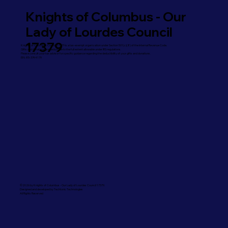
Knights of Columbus - Our
Lady of Lourdes Council
17379
Knights of Columbus Council 17379 is a tax-exempt organization under Section 501(c)(8) of the Internal Revenue Code.
Gifts and donations are deductible to the full extent allowable under IRS regulations.
Please consult your tax advisor for specific guidance regarding the deductibility of your gifts and donations.
EIN: 85-3744179
©2026 by Knights of Columbus - Our Lady of Lourdes Council 17379.
Designed and developed by Techtonic Technologies
All Rights Reserved