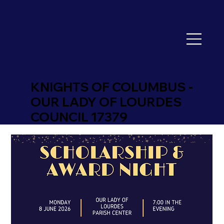
KNIGHTS OF COLUMBUS -
OUR LADY OF LOURDES
COUNCIL 17379