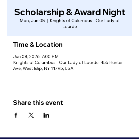
Scholarship & Award Night
Mon, Jun 08
  |  
Knights of Columbus - Our Lady of
Lourde
Time & Location
Jun 08, 2026, 7:00 PM
Knights of Columbus - Our Lady of Lourde, 455 Hunter
Ave, West Islip, NY 11795, USA
Share this event