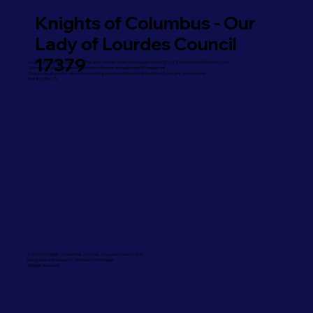
Knights of Columbus - Our
Lady of Lourdes Council
17379
Knights of Columbus Council 17379 is a tax-exempt organization under Section 501(c)(8) of the Internal Revenue Code.
Gifts and donations are deductible to the full extent allowable under IRS regulations.
Please consult your tax advisor for specific guidance regarding the deductibility of your gifts and donations.
EIN: 85-3744179
©2026 by Knights of Columbus - Our Lady of Lourdes Council 17379.
Designed and developed by Techtonic Technologies
All Rights Reserved