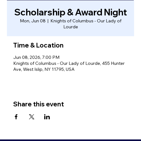
Scholarship & Award Night
Mon, Jun 08
  |  
Knights of Columbus - Our Lady of
Lourde
Time & Location
Jun 08, 2026, 7:00 PM
Knights of Columbus - Our Lady of Lourde, 455 Hunter
Ave, West Islip, NY 11795, USA
Share this event