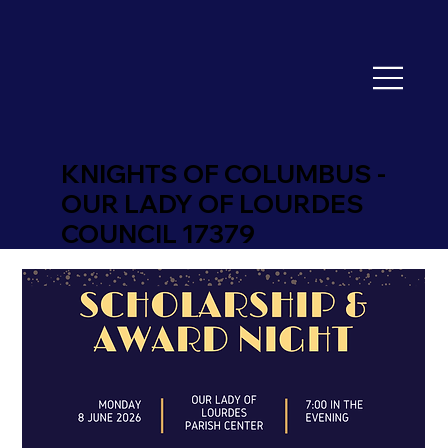
KNIGHTS OF COLUMBUS -
OUR LADY OF LOURDES
COUNCIL 17379